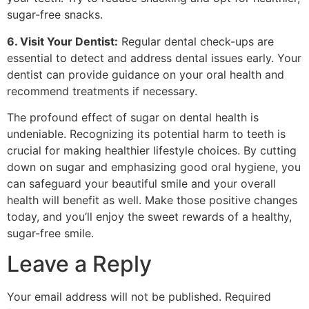
sugar-free snacks.
6. Visit Your Dentist:
Regular dental check-ups are
essential to detect and address dental issues early. Your
dentist can provide guidance on your oral health and
recommend treatments if necessary.
The profound effect of sugar on dental health is
undeniable. Recognizing its potential harm to teeth is
crucial for making healthier lifestyle choices. By cutting
down on sugar and emphasizing good oral hygiene, you
can safeguard your beautiful smile and your overall
health will benefit as well. Make those positive changes
today, and you’ll enjoy the sweet rewards of a healthy,
sugar-free smile.
Leave a Reply
Your email address will not be published.
Required