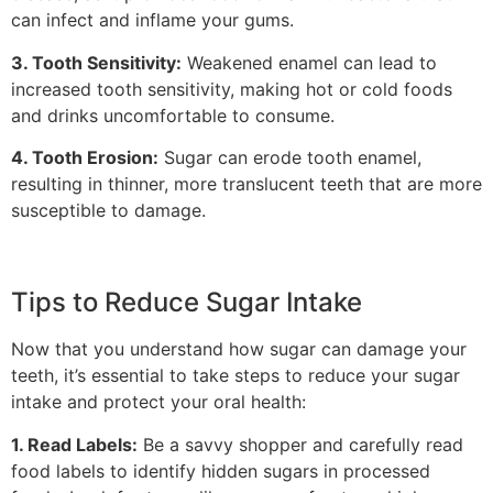
can infect and inflame your gums.
3. Tooth Sensitivity:
Weakened enamel can lead to
increased tooth sensitivity, making hot or cold foods
and drinks uncomfortable to consume.
4. Tooth Erosion:
Sugar can erode tooth enamel,
resulting in thinner, more translucent teeth that are more
susceptible to damage.
Tips to Reduce Sugar Intake
Now that you understand how sugar can damage your
teeth, it’s essential to take steps to reduce your sugar
intake and protect your oral health:
1. Read Labels:
Be a savvy shopper and carefully read
food labels to identify hidden sugars in processed