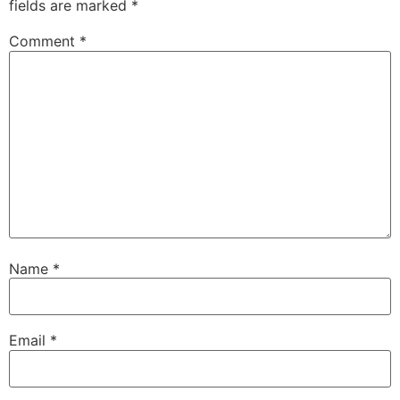
fields are marked
*
Comment
*
Name
*
Email
*