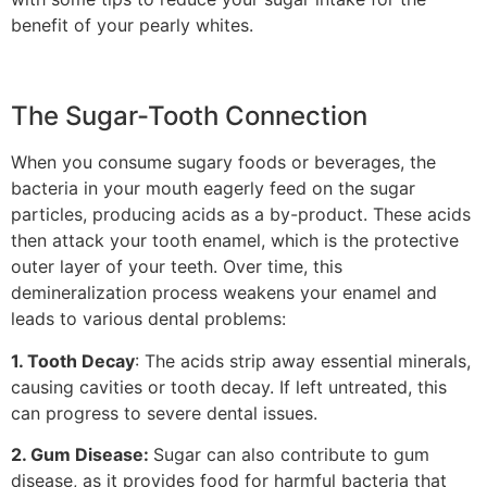
benefit of your pearly whites.
The Sugar-Tooth Connection
When you consume sugary foods or beverages, the
bacteria in your mouth eagerly feed on the sugar
particles, producing acids as a by-product. These acids
then attack your tooth enamel, which is the protective
outer layer of your teeth. Over time, this
demineralization process weakens your enamel and
leads to various dental problems:
1. Tooth Decay
: The acids strip away essential minerals,
causing cavities or tooth decay. If left untreated, this
can progress to severe dental issues.
2. Gum Disease:
Sugar can also contribute to gum
disease, as it provides food for harmful bacteria that