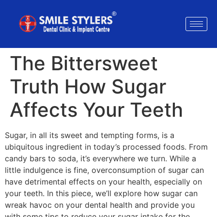
The Bittersweet
Truth How Sugar
Affects Your Teeth
Sugar, in all its sweet and tempting forms, is a
ubiquitous ingredient in today’s processed foods. From
candy bars to soda, it’s everywhere we turn. While a
little indulgence is fine, overconsumption of sugar can
have detrimental effects on your health, especially on
your teeth. In this piece, we’ll explore how sugar can
wreak havoc on your dental health and provide you
with some tips to reduce your sugar intake for the