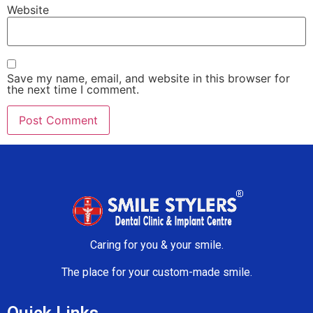
Website
Save my name, email, and website in this browser for
the next time I comment.
Caring for you & your smile.
The place for your custom-made smile.