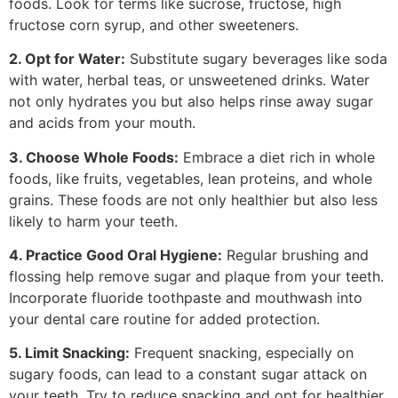
foods. Look for terms like sucrose, fructose, high
fructose corn syrup, and other sweeteners.
2. Opt for Water:
Substitute sugary beverages like soda
with water, herbal teas, or unsweetened drinks. Water
not only hydrates you but also helps rinse away sugar
and acids from your mouth.
3. Choose Whole Foods:
Embrace a diet rich in whole
foods, like fruits, vegetables, lean proteins, and whole
grains. These foods are not only healthier but also less
likely to harm your teeth.
4. Practice Good Oral Hygiene:
Regular brushing and
flossing help remove sugar and plaque from your teeth.
Incorporate fluoride toothpaste and mouthwash into
your dental care routine for added protection.
5. Limit Snacking:
Frequent snacking, especially on
sugary foods, can lead to a constant sugar attack on
your teeth. Try to reduce snacking and opt for healthier,