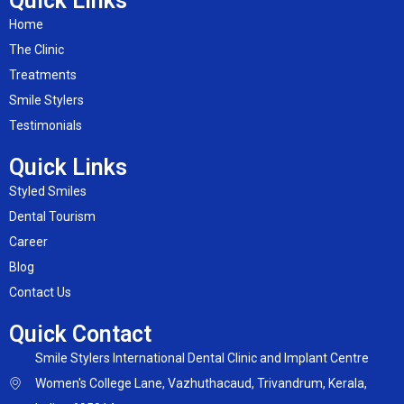
Quick Links
Home
The Clinic
Treatments
Smile Stylers
Testimonials
Quick Links
Styled Smiles
Dental Tourism
Career
Blog
Contact Us
Quick Contact
Smile Stylers International Dental Clinic and Implant Centre
Women's College Lane, Vazhuthacaud, Trivandrum, Kerala,